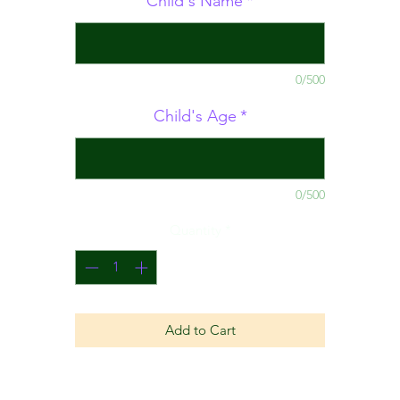
Child's Name
*
0/500
Child's Age
*
0/500
Quantity
*
Add to Cart