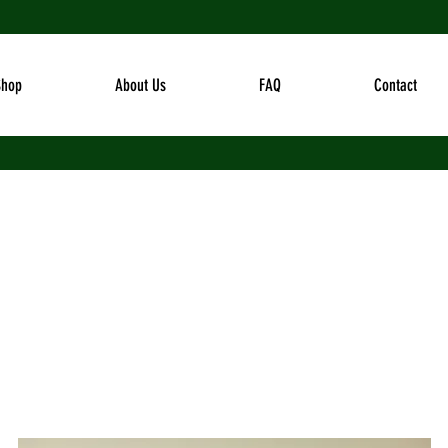
Shop
About Us
FAQ
Contact