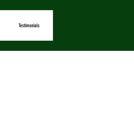
Testimonials