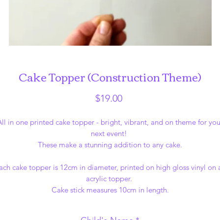
Cake Topper (Construction Theme)
Price
$19.00
All in one printed cake topper - bright, vibrant, and on theme for you
next event!
These make a stunning addition to any cake.
ach cake topper is 12cm in diameter, printed on high gloss vinyl on 
acrylic topper.
Cake stick measures 10cm in length.