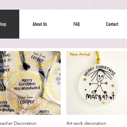
Shop
About Us
FAQ
Contact
New Arrival
Quick View
Quick View
eacher Decoration
Art work decoration