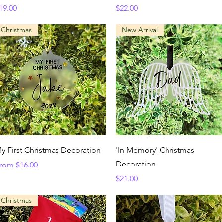
rice
Price
19.00
$22.00
Christmas
New Arrival
Quick View
Quick View
y First Christmas Decoration
'In Memory' Christmas
Decoration
ale Price
rom
$16.00
Price
$21.00
Christmas