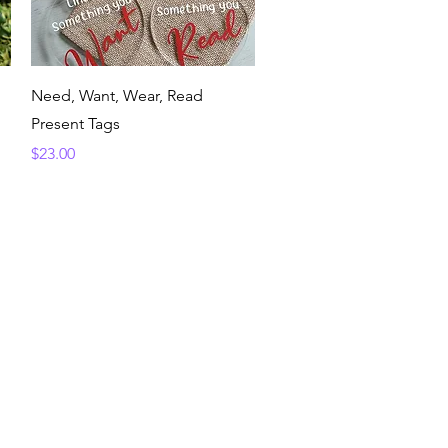
Quick View
Need, Want, Wear, Read
Present Tags
Price
$23.00