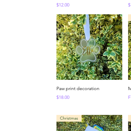
Price
P
$12.00
$
Quick View
Paw print decoration
M
Price
S
$18.00
F
Christmas