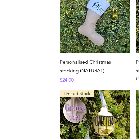
Quick View
Personalised Christmas
P
stocking (NATURAL)
s
O
Price
$24.00
Limited Stock