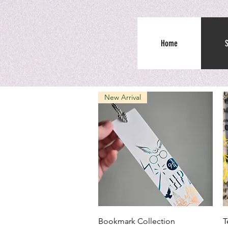
Home
New Arrival
Quick View
Bookmark Collection
T