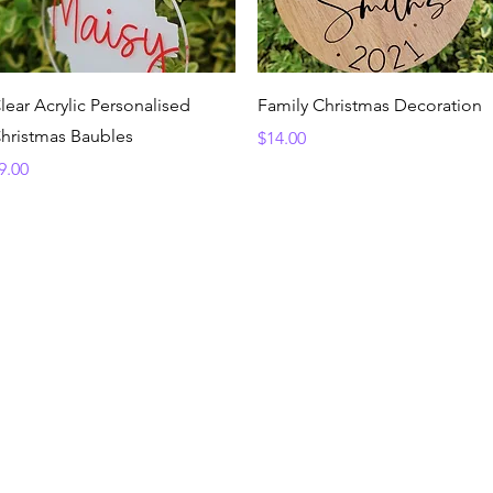
Quick View
Quick View
lear Acrylic Personalised
Family Christmas Decoration
hristmas Baubles
Price
$14.00
rice
9.00