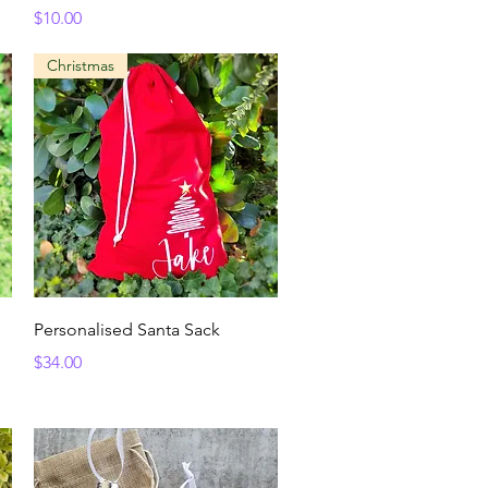
Price
$10.00
Christmas
Quick View
Personalised Santa Sack
Price
$34.00