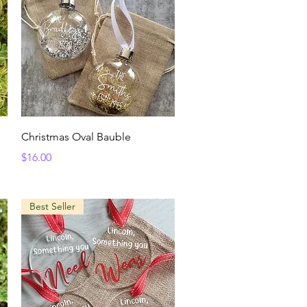
Quick View
Christmas Oval Bauble
Price
$16.00
Best Seller