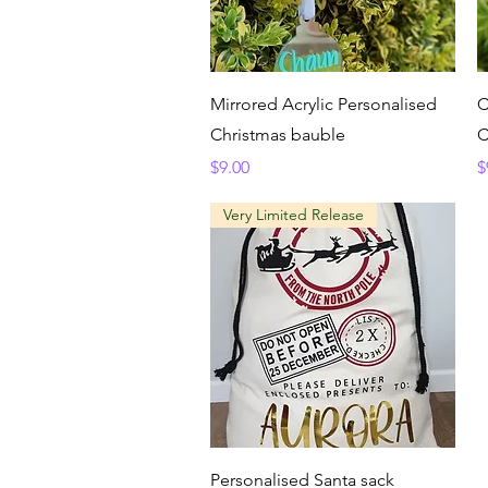
Quick View
Mirrored Acrylic Personalised
C
Christmas bauble
C
Price
P
$9.00
$
Very Limited Release
Quick View
Personalised Santa sack