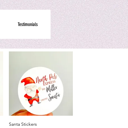
Testimonials
Quick View
Santa Stickers