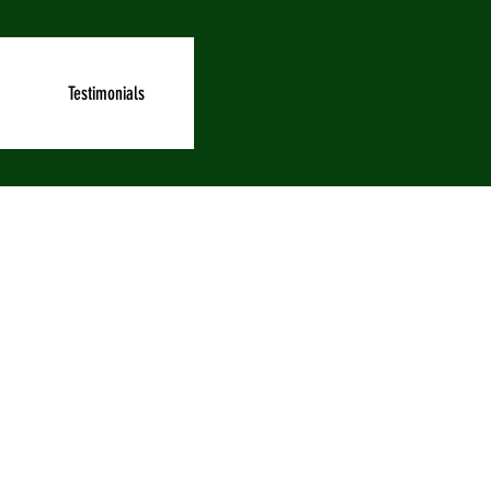
Testimonials