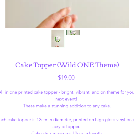
Cake Topper (Wild ONE Theme)
Price
$19.00
All in one printed cake topper - bright, vibrant, and on theme for you
next event!
These make a stunning addition to any cake.
ach cake topper is 12cm in diameter, printed on high gloss vinyl on 
acrylic topper.
Cake stick measures 10cm in length.