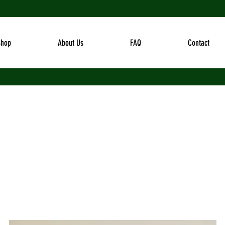
Shop
About Us
FAQ
Contact