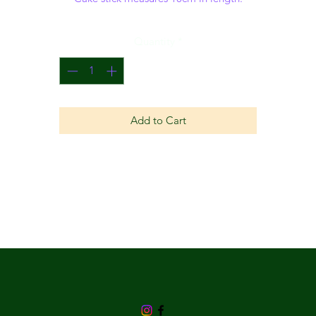
Quantity
*
Add to Cart