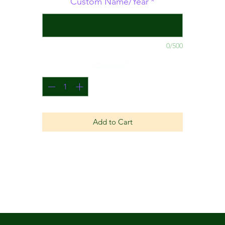
Custom Name/Year
*
0/500
Quantity
*
Add to Cart