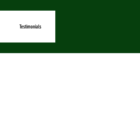
Testimonials