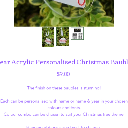
ear Acrylic Personalised Christmas Baub
Price
$9.00
The finish on these baubles is stunning!
Each can be personalised with name or name & year in your chosen
colours and fonts.
Colour combo can be chosen to suit your Christmas tree theme.
Hanging ribbons are subject to change.