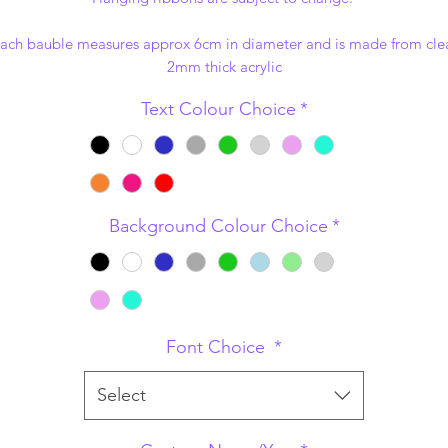
ach bauble measures approx 6cm in diameter and is made from cle
2mm thick acrylic
Text Colour Choice
*
Background Colour Choice
*
Font Choice
*
Select