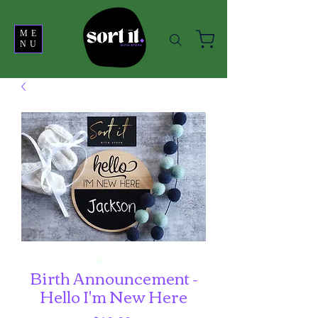
ME
NU
Birth Announcement -
Hello I'm New Here