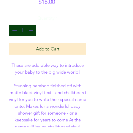
Price
$18.00
Quantity
*
Add to Cart
These are adorable way to introduce
your baby to the big wide world!
Stunning bamboo finished off with
matte black vinyl text - and chalkboard
vinyl for you to write their special name
onto. Makes for a wonderful baby
shower gift for someone - or a
keepsake for years to come As the
name will be on chalkboard vinyl