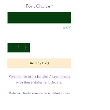
Font Choice
*
0/500
Quantity
*
Add to Cart
Personalise drink bottles / lunchboxes
with these statement decals.
Sold as single names to maximize the
size - sizes of name decal is
approximate - but have a maximum