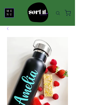
ME
NU