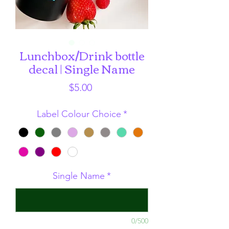
Lunchbox/Drink bottle
decal | Single Name
Price
$5.00
Label Colour Choice
*
Single Name
*
0/500