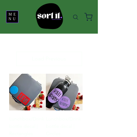
ME
NU
Load Previous
Lunchbox/Drink
Lunchbox/Drink
bottle decal |
bottle decal |
Rectangles
Circles